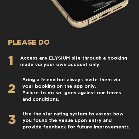
PLEASE DO
1
Access any ELYSIUM site through a booking
made via your own account only.
Bring a friend but always invite them via
2
your booking on the app only.
Failure to do so, goes against our terms
and conditions.
Use the star rating system to assess how
3
you found the venue upon entry and
provide feedback for future improvements.