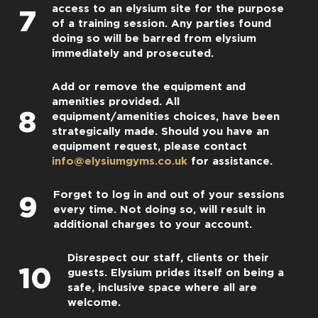
access to an elysium site for the purpose
7
of a training session. Any parties found
doing so will be barred from elysium
immediately and prosecuted.
Add or remove the equipment and
amenities provided. All
8
equipment/amenities choices, have been
strategically made. Should you have an
equipment request, please contact
info@elysiumgyms.co.uk
for assistance.
Forget to log in and out of your sessions
9
every time. Not doing so, will result in
additional charges to your account.
Disrespect our staff, clients or their
10
guests. Elysium prides itself on being a
safe, inclusive space where all are
welcome.