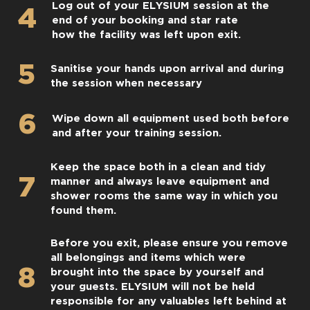
Log out of your ELYSIUM session at the
4
end of your booking and star rate
how the facility was left upon exit.
5
Sanitise your hands upon arrival and during
the session when necessary
6
Wipe down all equipment used both before
and after your training session.
Keep the space both in a clean and tidy
7
manner and always leave equipment and
shower rooms the same way in which you
found them.
Before you exit, please ensure you remove
all belongings and items which were
8
brought into the space by yourself and
your guests. ELYSIUM will not be held
responsible for any valuables left behind at