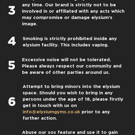
any time. Our brand is strictly not to be
3
involved in or affiliated with any acts which
may compromise or damage elysium’s
image.
4
Smoking is strictly prohibited inside any
elysium facility. This includes vaping.
Excessive noise will not be tolerated.
5
Please always respect our community and
be aware of other parties around us.
Attempt to bring minors into the elysium
space. Should you wish to bring in any
6
persons under the age of 18, please firstly
get in touch with us on
info@elysiumgyms.co.uk
prior to any
further action.
Abuse our sos feature and use it to gain