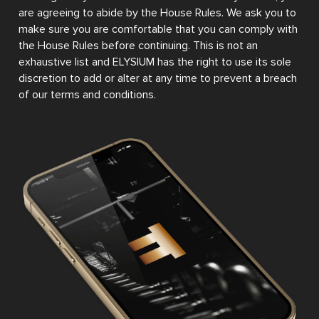
are agreeing to abide by the House Rules. We ask you to
make sure you are comfortable that you can comply with
the House Rules before continuing. This is not an
exhaustive list and ELYSIUM has the right to use its sole
discretion to add or alter at any time to prevent a breach
of our terms and conditions.