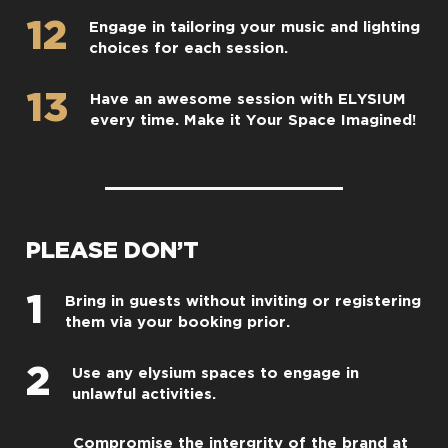
12
Engage in tailoring your music and lighting
choices for each session.
13
Have an awesome session with ELYSIUM
every time. Make it Your Space Imagined!
PLEASE DON’T
1
Bring in guests without inviting or registering
them via your booking prior.
2
Use any elysium spaces to engage in
unlawful activities.
Compromise the intergrity of the brand at