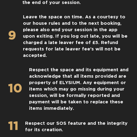
the end of your session.
Leave the space on time. As a courtesy to
our house rules and to the next booking,
please also end your session in the app
9
upon exiting. If you log out late, you will be
charged a late leaver fee of £5. Refund
requests for late leaver fee’s will not be
accepted.
Respect the space and its equipment and
acknowledge that all items provided are
property of ELYSIUM. Any equipment or
10
items which may go missing during your
session, will be formally reported and
payment will be taken to replace these
items immediately.
11
Respect our SOS feature and the integrity
for its creation.