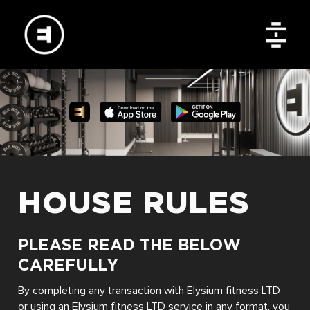
HOUSE RULES
PLEASE READ THE BELOW
CAREFULLY
By completing any transaction with Elysium fitness LTD
or using an Elysium fitness LTD service in any format, you