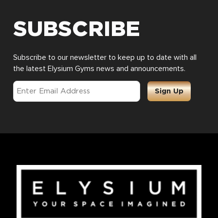
SUBSCRIBE
Subscribe to our newsletter to keep up to date with all
the latest Elysium Gyms news and announcements.